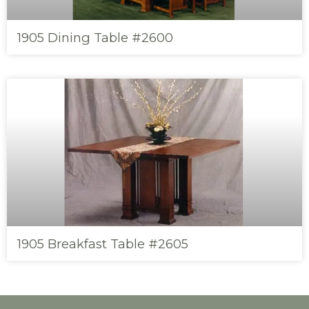
1905 Dining Table #2600
1905 Breakfast Table #2605