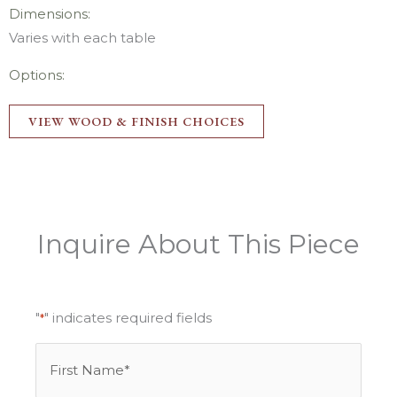
Dimensions:
Varies with each table
Options:
VIEW WOOD & FINISH CHOICES
Inquire About This Piece
"
" indicates required fields
*
Name
First
Last
*