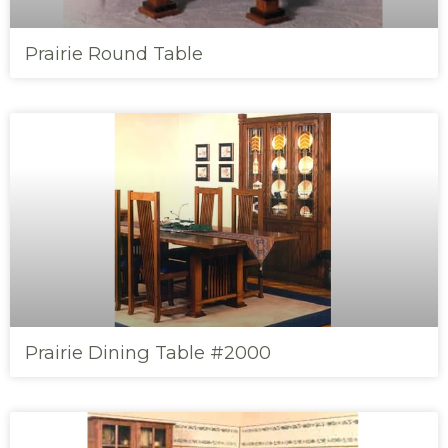
Prairie Round Table
Prairie Dining Table #2000