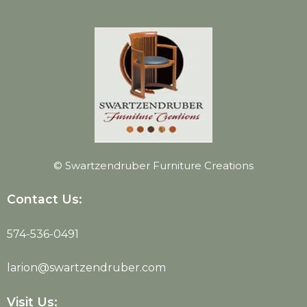
© Swartzendruber Furniture Creations
Contact Us:
574-536-0491
larion@swartzendruber.com
Visit Us: