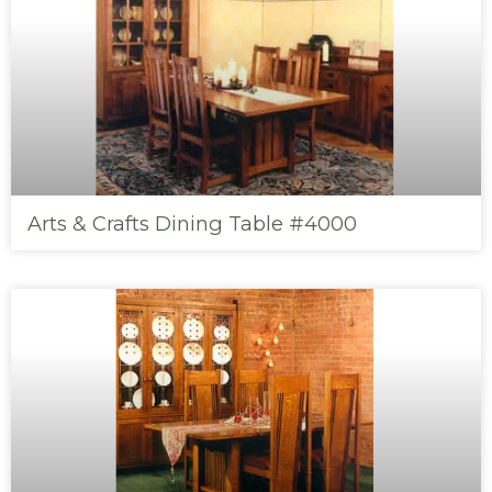
Arts & Crafts Dining Table #4000