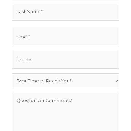
Email
*
Phone
Best
Time
to
Questions
Reach
or
You
Comments
*
*