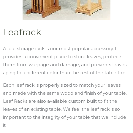
Leafrack
A leaf storage rack is our most popular accessory. It
provides a convenient place to store leaves, protects
them from warpage and damage, and prevents leaves
aging to a different color than the rest of the table top.
Each leaf rack is properly sized to match your leaves
and made with the same wood and finish of your table.
Leaf Racks are also available custom built to fit the
leaves of an existing table. We feel the leaf rack is so
important to the integrity of your table that we include
it.