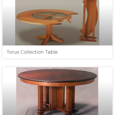
Torus Collection Table