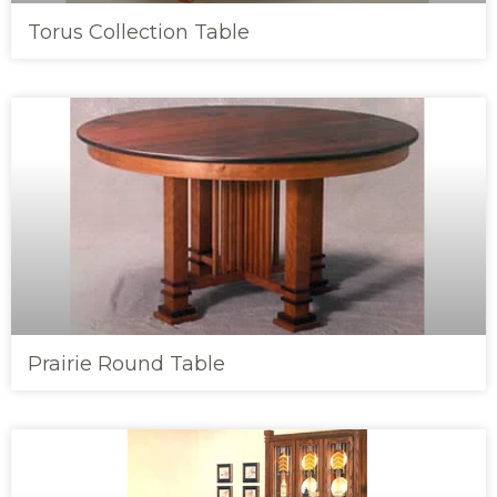
Torus Collection Table
Prairie Round Table