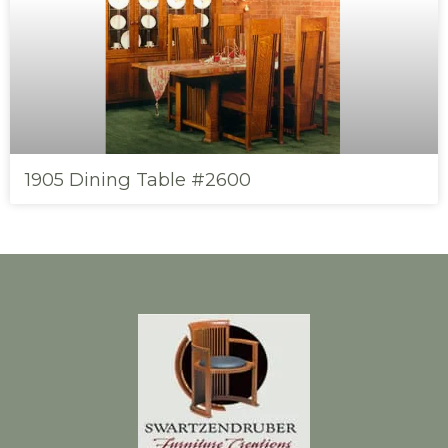
1905 Dining Table #2600