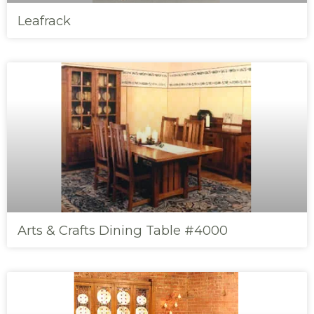
Leafrack
Arts & Crafts Dining Table #4000