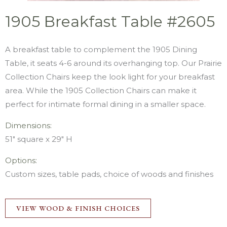
1905 Breakfast Table #2605
A breakfast table to complement the 1905 Dining
Table, it seats 4-6 around its overhanging top. Our Prairie
Collection Chairs keep the look light for your breakfast
area. While the 1905 Collection Chairs can make it
perfect for intimate formal dining in a smaller space.
Dimensions:
51″ square x 29″ H
Options:
Custom sizes, table pads, choice of woods and finishes
VIEW WOOD & FINISH CHOICES