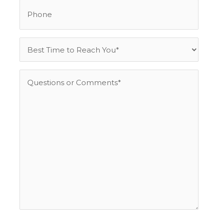
Phone
Best
Time
to
Questions
Reach
or
You
Comments
*
*