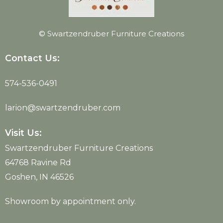
© Swartzendruber Furniture Creations
Contact Us:
574-536-0491
larion@swartzendruber.com
Visit Us:
Swartzendruber Furniture Creations
64768 Ravine Rd
Goshen, IN 46526
Showroom by appointment only.