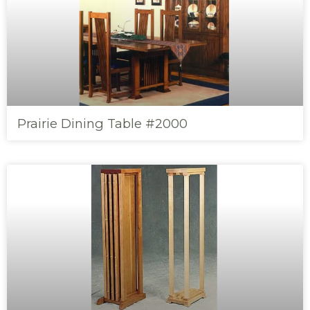
Prairie Dining Table #2000