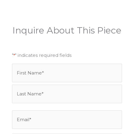
Inquire About This Piece
"
" indicates required fields
*
Name
First
Last
*
Email
*