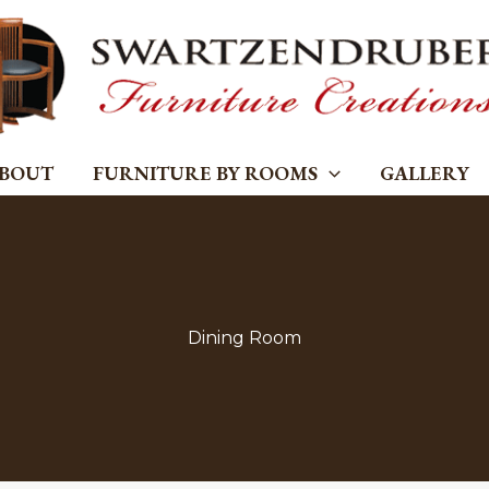
BOUT
FURNITURE BY ROOMS
GALLERY
Dining Room