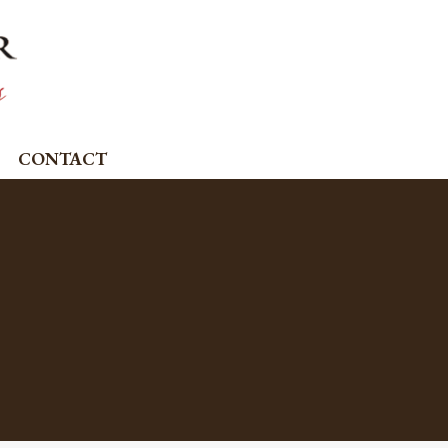
CONTACT