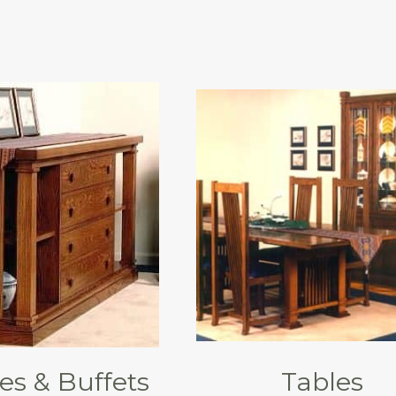
es & Buffets
Tables