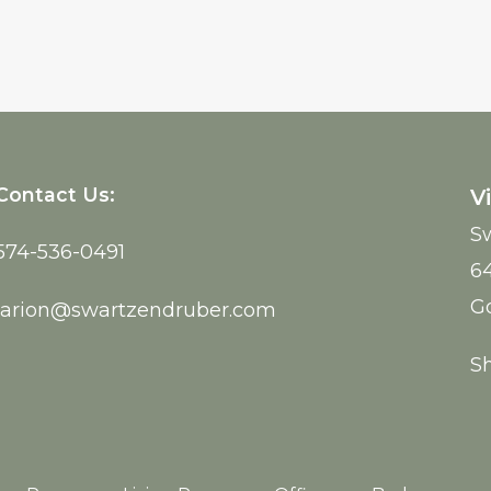
Contact Us:
Vi
Sw
574-536-0491
6
G
larion@swartzendruber.com
S