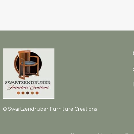
© Swartzendruber Furniture Creations