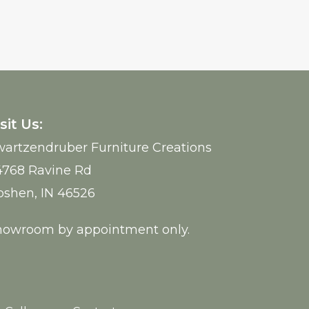
sit Us:
artzendruber Furniture Creations
4768 Ravine Rd
oshen, IN 46526
howroom by appointment only.