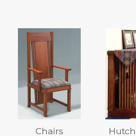
Chairs
Hutch