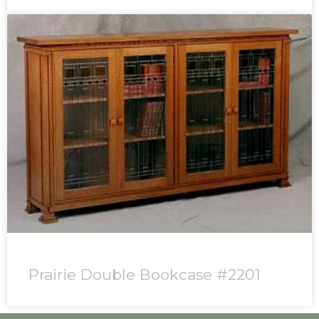
Prairie Double Bookcase #2201