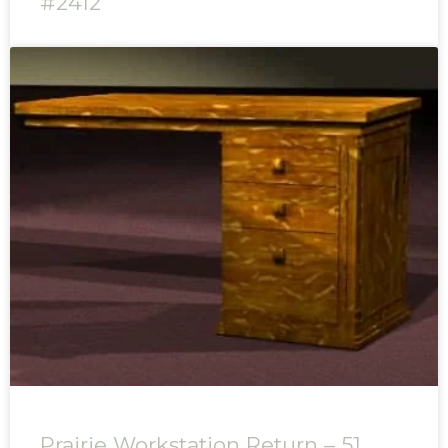
#2412
Prairie Workstation Return – 51