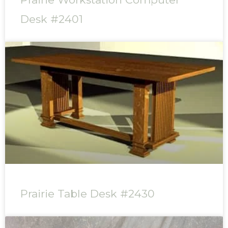
Desk #2401
Prairie Table Desk #2430