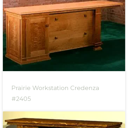
Prairie Workstation Credenza
#2405