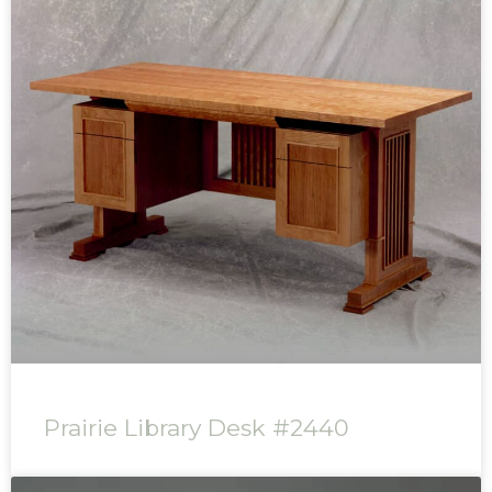
Prairie Library Desk #2440