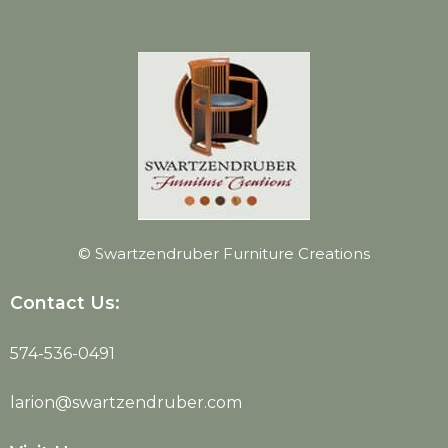
© Swartzendruber Furniture Creations
Contact Us:
574-536-0491
larion@swartzendruber.com