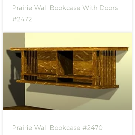
Prairie Wall Bookcase With Doors
#2472
Prairie Wall Bookcase #2470