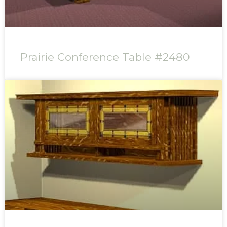
Prairie Conference Table #2480