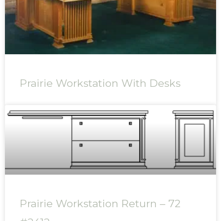
Prairie Workstation With Desks
Prairie Workstation Return – 72