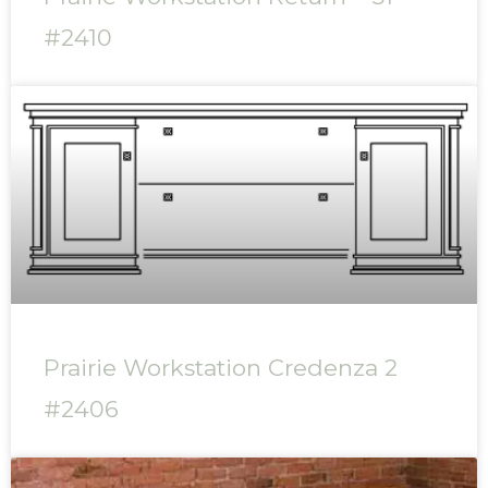
#2410
Prairie Workstation Credenza 2
#2406