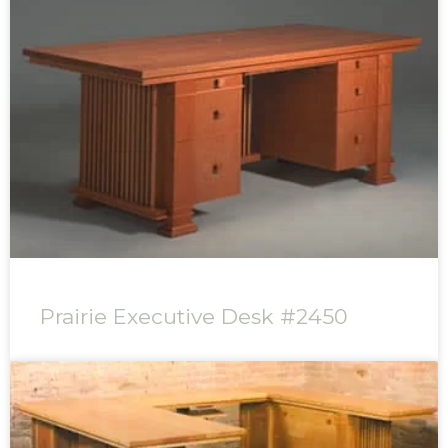
Prairie Executive Desk #2450