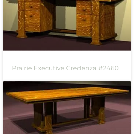
Prairie Executive Credenza #2460