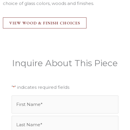
choice of glass colors, woods and finishes.
VIEW WOOD & FINISH CHOICES
Inquire About This Piece
"
" indicates required fields
*
Name
First
Last
*