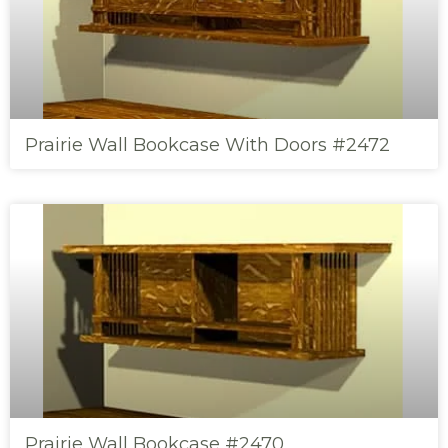
Prairie Wall Bookcase With Doors #2472
Prairie Wall Bookcase #2470