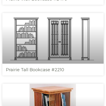
Prairie Tall Bookcase #2210