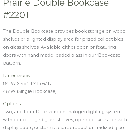
Prairie Double Bookcase
#2201
The Double Bookcase provides book storage on wood
shelves or a lighted display area for prized collectibles
on glass shelves. Available either open or featuring
doors with hand made leaded glass in our ‘Bookcase’
pattern.
Dimensions:
84”W x 48”H x 15¼”D
46”W (Single Bookcase)
Options:
Two, and Four Door versions, halogen lighting system
with pencil edged glass shelves, open bookcase or with
display doors, custom sizes, reproduction irridized glass,