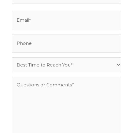
Email
*
Phone
Best
Time
to
Questions
Reach
or
You
Comments
*
*