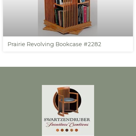
Prairie Revolving Bookcase #2282