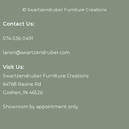
© Swartzendruber Furniture Creations
Contact Us:
574-536-0491
larion@swartzendruber.com
Visit Us:
Swartzendruber Furniture Creations
64768 Ravine Rd
Goshen, IN 46526
Showroom by appointment only.