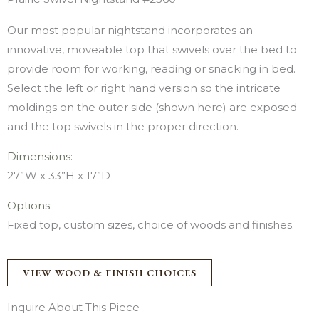
Our most popular nightstand incorporates an
innovative, moveable top that swivels over the bed to
provide room for working, reading or snacking in bed.
Select the left or right hand version so the intricate
moldings on the outer side (shown here) are exposed
and the top swivels in the proper direction.
Dimensions:
27”W x 33”H x 17”D
Options:
Fixed top, custom sizes, choice of woods and finishes.
VIEW WOOD & FINISH CHOICES
Inquire About This Piece