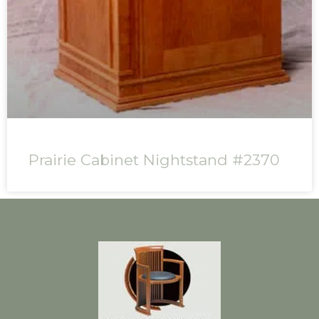
Prairie Cabinet Nightstand #2370