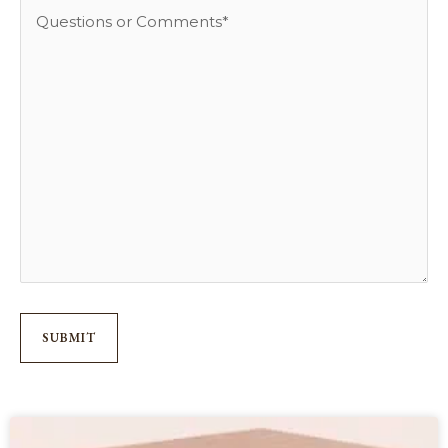
to
Questions
Reach
or
You
Comments
*
*