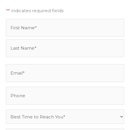
"
" indicates required fields
*
Name
First
Last
*
Email
*
Phone
Best
Time