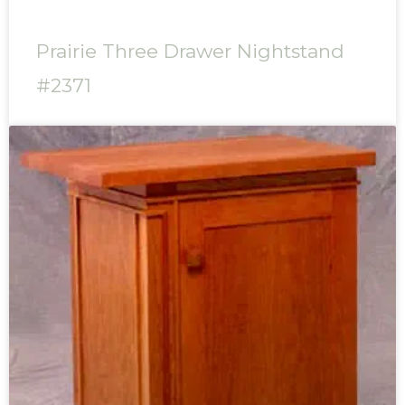
Prairie Three Drawer Nightstand
#2371