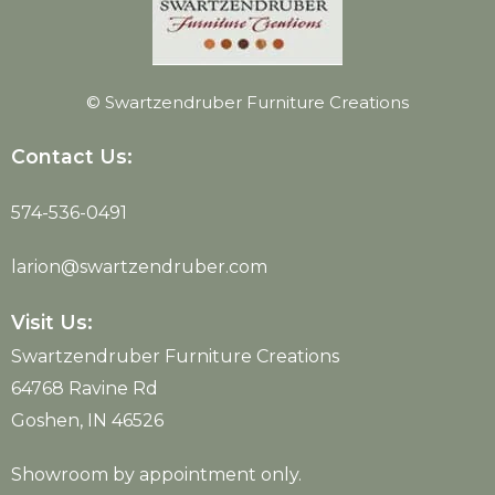
© Swartzendruber Furniture Creations
Contact Us:
574-536-0491
larion@swartzendruber.com
Visit Us:
Swartzendruber Furniture Creations
64768 Ravine Rd
Goshen, IN 46526
Showroom by appointment only.