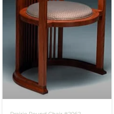
Prairie Round Chair #2062