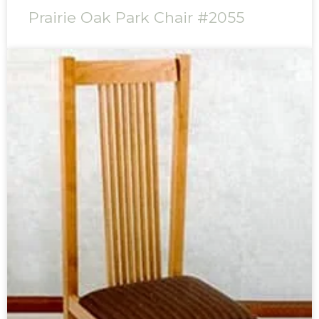
Prairie Oak Park Chair #2055