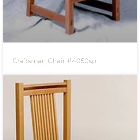
Craftsman Chair #4050sp