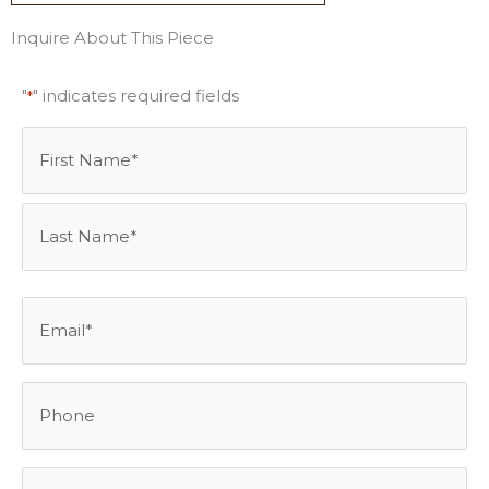
Inquire About This Piece
"
" indicates required fields
*
Name
First
Last
*
Email
*
Phone
Best