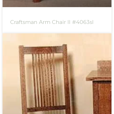
Craftsman Arm Chair II #4063sl