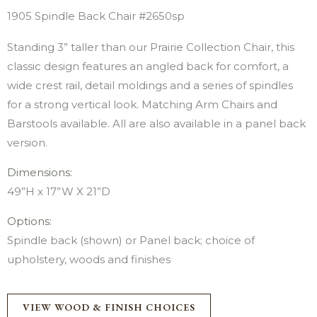
1905 Spindle Back Chair #2650sp
Standing 3” taller than our Prairie Collection Chair, this
classic design features an angled back for comfort, a
wide crest rail, detail moldings and a series of spindles
for a strong vertical look. Matching Arm Chairs and
Barstools available. All are also available in a panel back
version.
Dimensions:
49”H x 17”W X 21”D
Options:
Spindle back (shown) or Panel back; choice of
upholstery, woods and finishes
VIEW WOOD & FINISH CHOICES