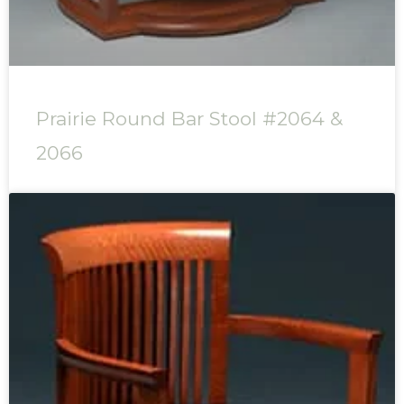
Prairie Round Bar Stool #2064 &
2066