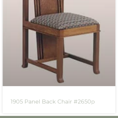
1905 Panel Back Chair #2650p