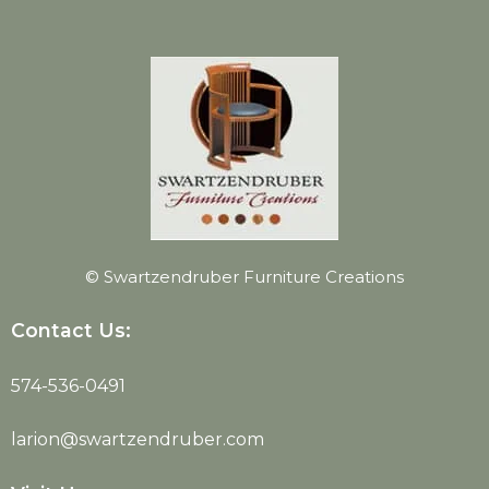
© Swartzendruber Furniture Creations
Contact Us:
574-536-0491
larion@swartzendruber.com