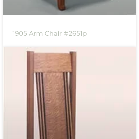
1905 Arm Chair #2651p