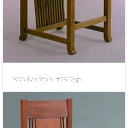
1905 Bar Stool #2652sp