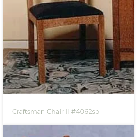
Craftsman Chair II #4062sp