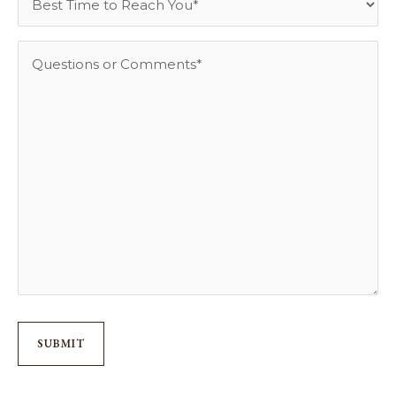
Time
to
Questions
Reach
or
You
Comments
*
*