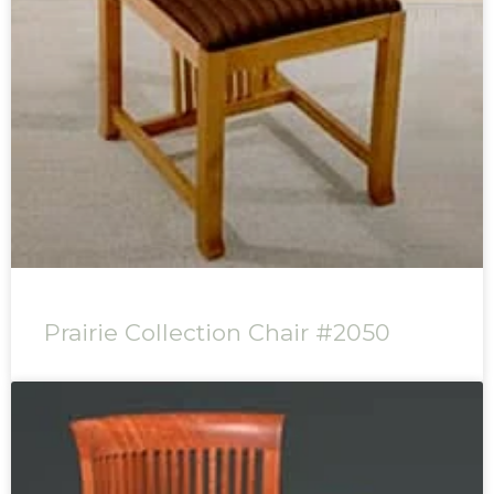
Prairie Collection Chair #2050