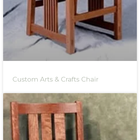
Custom Arts & Crafts Chair